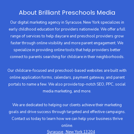
About Brilliant Preschools Media
Our digital marketing agency in Syracuse, New York specializes in
early childhood education for providers nationwide. We offer a full
range of services to help daycare and preschool providers grow
faster through online visibility and more parent engagement. We
specialize in providing online tools that help providers better
connect to parents searching for childcare in their neighborhoods.
Our childcare-focused and preschool-based websites are built with
online application forms, calendars, payment gateway, and parent
portals to name a few. We also provide top-notch SEO, PPC, social
media marketing, and more.
We are dedicated to helping our clients achieve their marketing
goals and drive success through targeted and effective campaigns.
Contact us today to learn how we can help your business thrive
online.
Syracuse , New York 13204