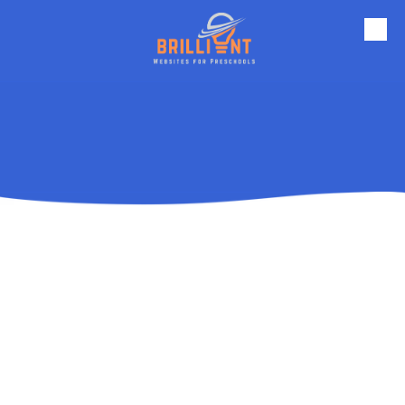
Skip to content